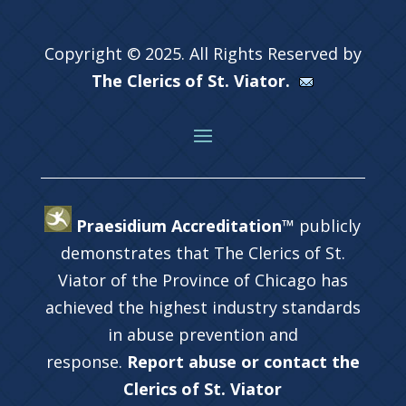
Copyright © 2025. All Rights Reserved by
The Clerics of St. Viator.
Praesidium Accreditation™
publicly
demonstrates that The Clerics of St.
Viator of the Province of Chicago has
achieved the highest industry standards
in abuse prevention and
response.
Report abuse or contact the
Clerics of St. Viator