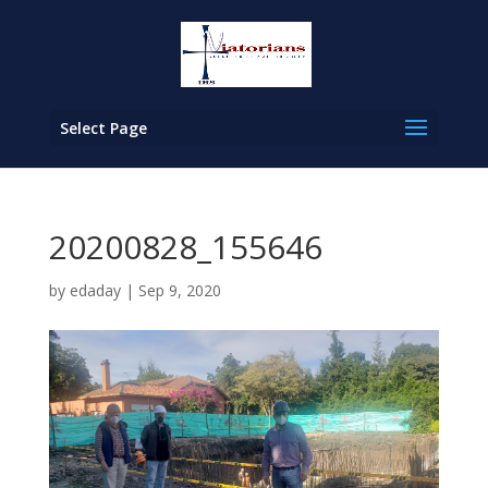
Select Page
20200828_155646
by
edaday
|
Sep 9, 2020