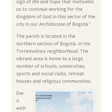
sign of life and hope that motivates
us to continue working for the
Kingdom of God in this sector of the
city in our Archdiocese of Bogotá.”
The parish is located in the
northern section of Bogotá, in the
Torremolinos neighborhood. The
vibrant area is home to a large
number of schools, universities,
sports and social clubs, retreat
houses and religious communities.
Eve
n
with