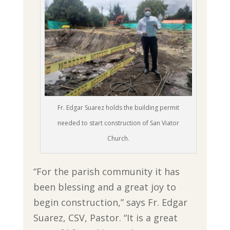
Fr. Edgar Suarez holds the building permit
needed to start construction of San Viator
Church.
“For the parish community it has
been blessing and a great joy to
begin construction,” says Fr. Edgar
Suarez, CSV, Pastor. “It is a great