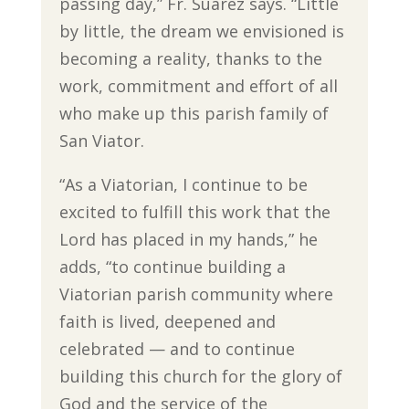
passing day,” Fr. Suarez says. “Little
by little, the dream we envisioned is
becoming a reality, thanks to the
work, commitment and effort of all
who make up this parish family of
San Viator.
“As a Viatorian, I continue to be
excited to fulfill this work that the
Lord has placed in my hands,” he
adds, “to continue building a
Viatorian parish community where
faith is lived, deepened and
celebrated — and to continue
building this church for the glory of
God and the service of the