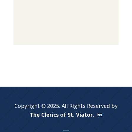
Copyright © 2025. All Rights Reserved by
The Clerics of St. Viator.