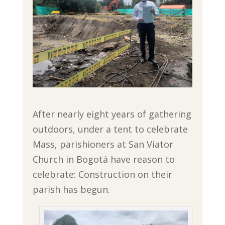
After nearly eight years of gathering
outdoors, under a tent to celebrate
Mass, parishioners at San Viator
Church in Bogotá have reason to
celebrate: Construction on their
parish has begun.