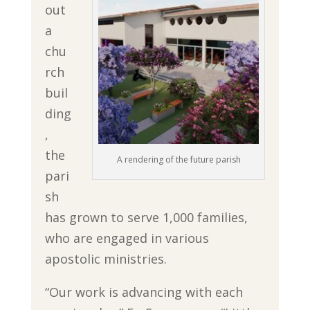
out
a
chu
rch
buil
ding
,
the
A rendering of the future parish
pari
sh
has grown to serve 1,000 families,
who are engaged in various
apostolic ministries.
“Our work is advancing with each