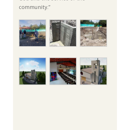
community.”