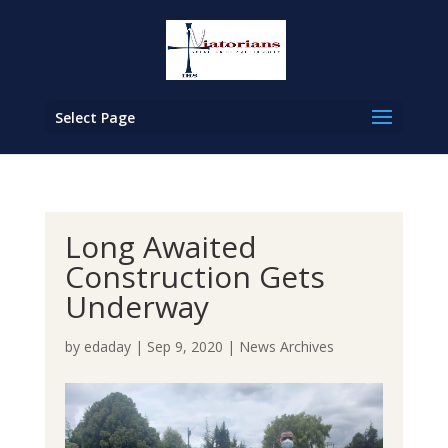
Select Page
Long Awaited
Construction Gets
Underway
by
edaday
|
Sep 9, 2020
|
News Archives