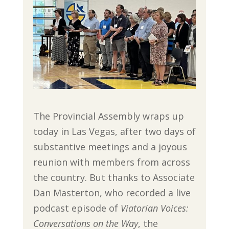
The Provincial Assembly wraps up
today in Las Vegas, after two days of
substantive meetings and a joyous
reunion with members from across
the country. But thanks to Associate
Dan Masterton, who recorded a live
podcast episode of
Viatorian Voices:
Conversations
on the Way
, the