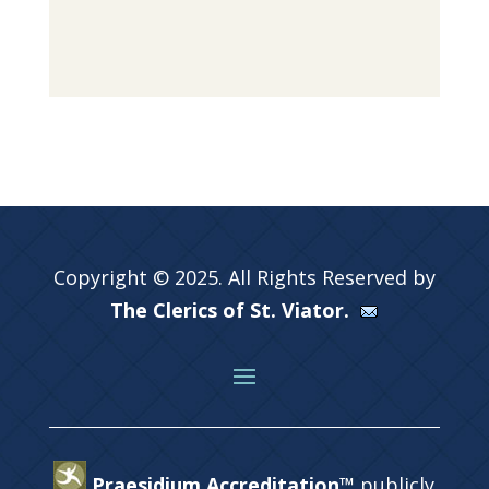
Copyright © 2025. All Rights Reserved by
The Clerics of St. Viator.
Praesidium Accreditation™
publicly