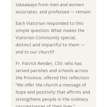
takeaways from men and women
associates, and professed — remain.
Each Viatorian responded to this
simple question: What makes the
Viatorian Community special,
distinct and impactful to them —
and to our church?
Fr. Patrick Render, CSV, who has
served parishes and schools across
the Province, offered this reflection:
“We offer the church a message of
hope and positivity that affirms and
strengthens people in the ordinary
circumstances of their lives.”