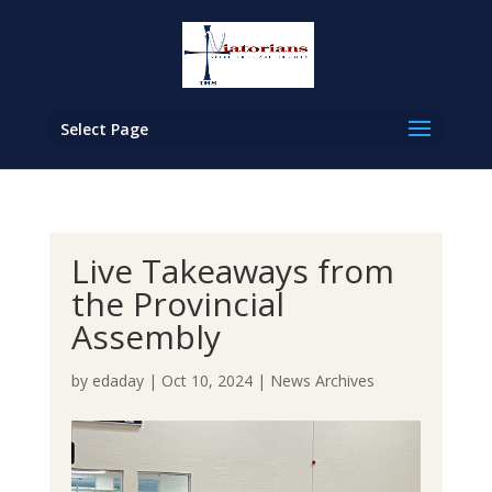
Select Page
Live Takeaways from
the Provincial
Assembly
by
edaday
|
Oct 10, 2024
|
News Archives