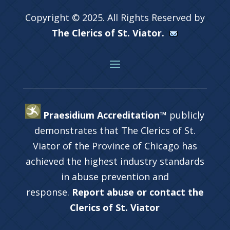
Copyright © 2025. All Rights Reserved by
The Clerics of St. Viator.
Praesidium Accreditation™
publicly
demonstrates that The Clerics of St.
Viator of the Province of Chicago has
achieved the highest industry standards
in abuse prevention and
response.
Report abuse or contact the
Clerics of St. Viator