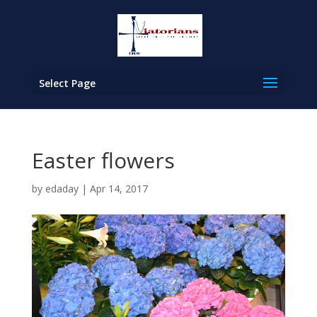
Select Page
Easter flowers
by
edaday
|
Apr 14, 2017