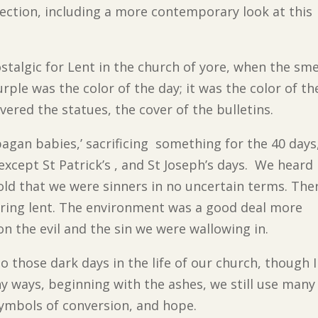
flection, including a more contemporary look at this
ostalgic for Lent in the church of yore, when the sme
rple was the color of the day; it was the color of th
vered the statues, the cover of the bulletins.
‘pagan babies,’ sacrificing something for the 40 days
 except St Patrick’s , and St Joseph’s days. We heard
d that we were sinners in no uncertain terms. The
ring lent. The environment was a good deal more
 the evil and the sin we were wallowing in.
o those dark days in the life of our church, though I
y ways, beginning with the ashes, we still use many
symbols of conversion, and hope.