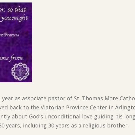
st year as associate pastor of St. Thomas More Catho
 back to the Viatorian Province Center in Arlingt
ently about God’s unconditional love guiding his lon
 years, including 30 years as a religious brother.