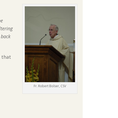
he
ltering
 back
 that
Fr. Robert Bolser, CSV