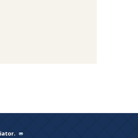
Viator.