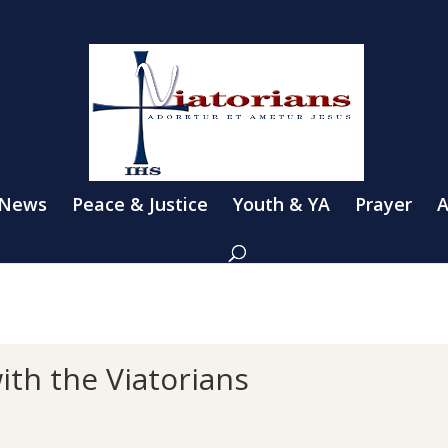
 News
Peace & Justice
Youth & YA
Prayer
A
ith the Viatorians