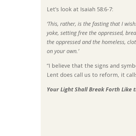
Let’s look at Isaiah 58:6-7:
‘This, rather, is the fasting that I w
yoke, setting free the oppressed, bre
the oppressed and the homeless, clo
on your own.’
“I believe that the signs and sym
Lent does call us to reform, it ca
Your Light Shall Break Forth Like 