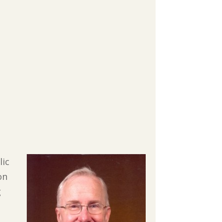
lic
on
g