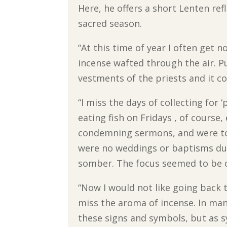
Here, he offers a short Lenten re
sacred season.
“At this time of year I often get n
incense wafted through the air. Pu
vestments of the priests and it co
“I miss the days of collecting for 
eating fish on Fridays , of course,
condemning sermons, and were tol
were no weddings or baptisms du
somber. The focus seemed to be on
“Now I would not like going back t
miss the aroma of incense. In man
these signs and symbols, but as 