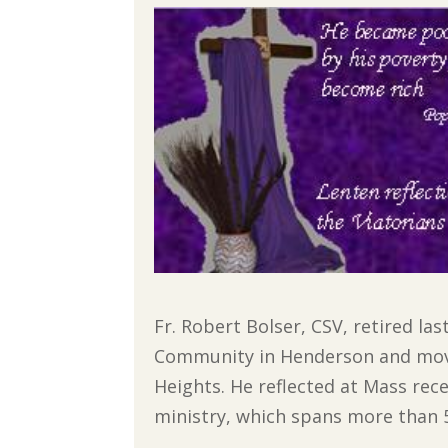
Fr. Robert Bolser, CSV, retired la
Community in Henderson and moved
Heights. He reflected at Mass rec
ministry, which spans more than 50