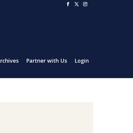
rchives
Partner with Us
Login