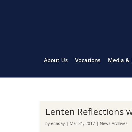
About Us
Vocations
Media &
Lenten Reflections w
by
edaday
|
Mar 31, 2017
|
News Archives