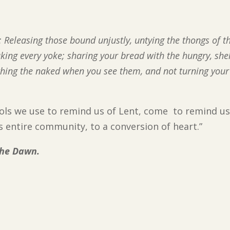
ish: Releasing those bound unjustly, untying the thongs of t
aking every yoke; sharing your bread with the hungry, she
thing the naked when you see them, and not turning your
bols we use to remind us of Lent, come to remind us
lls entire community, to a conversion of heart.”
the Dawn.