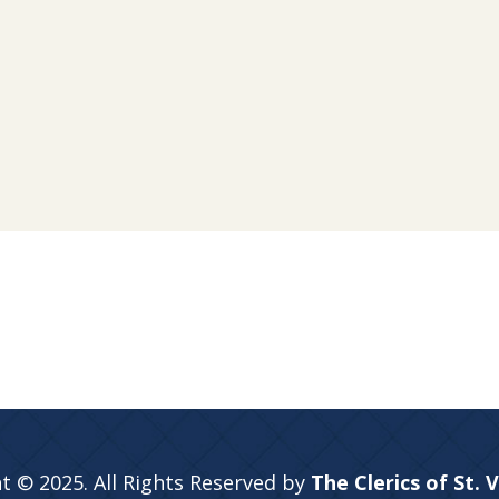
t © 2025. All Rights Reserved by
The Clerics of St. 