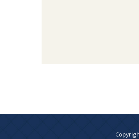
Copyrigh