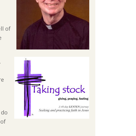
ll of
e
,
re
 do
 of