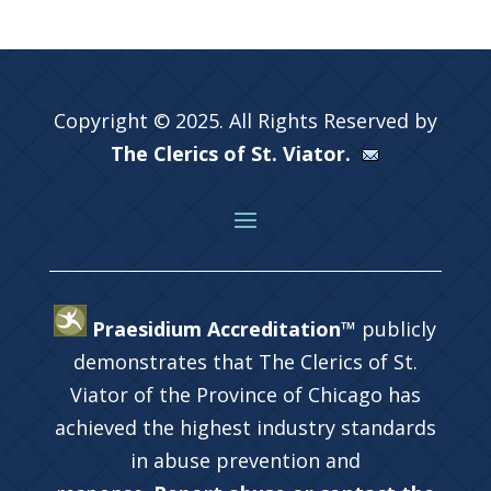
Copyright © 2025. All Rights Reserved by
The Clerics of St. Viator.
Praesidium Accreditation™
publicly
demonstrates that The Clerics of St.
Viator of the Province of Chicago has
achieved the highest industry standards
in abuse prevention and