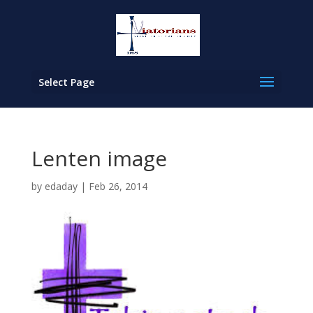
Select Page
Lenten image
by
edaday
|
Feb 26, 2014