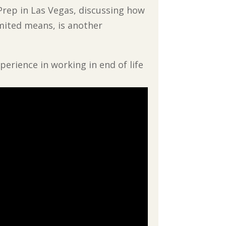
 Prep in Las Vegas, discussing how
imited means, is another
perience in working in end of life