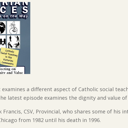
t examines a different aspect of Catholic social tea
he latest episode examines the dignity and value of
 Francis, CSV, Provincial, who shares some of his in
hicago from 1982 until his death in 1996.