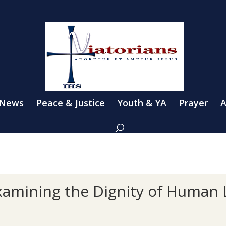
 News
Peace & Justice
Youth & YA
Prayer
A
xamining the Dignity of Human 