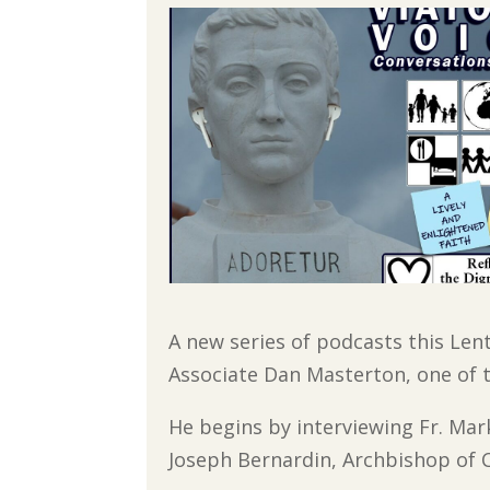
A new series of podcasts this Len
Associate Dan Masterton, one of t
He begins by interviewing Fr. Mark
Joseph Bernardin, Archbishop of C