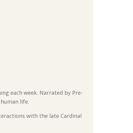
ching each week. Narrated by Pre-
 human life.
teractions with the late Cardinal