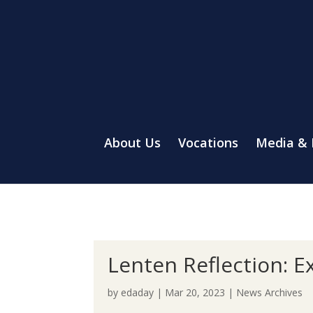
About Us
Vocations
Media &
Lenten Reflection: E
by
edaday
|
Mar 20, 2023
|
News Archives