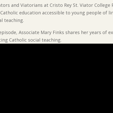
tors and Viatorians at Cristo Rey St. Viator College
, Catholic education accessible to young people of l
al teaching.
 episode, Associate Mary Finks shares her years of ex
cing Catholic social teaching.