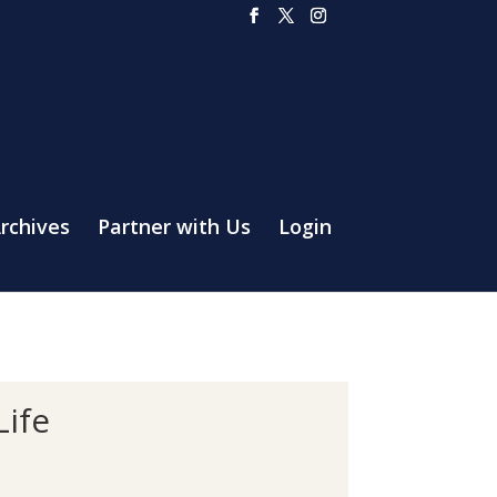
rchives
Partner with Us
Login
Life