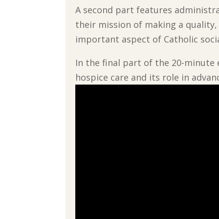
A second part features administra
their mission of making a quality
important aspect of Catholic soci
In the final part of the 20-minute
hospice care and its role in advan