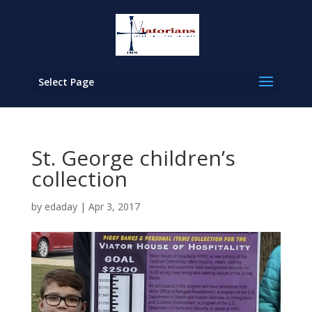
Select Page
St. George children’s
collection
by
edaday
|
Apr 3, 2017