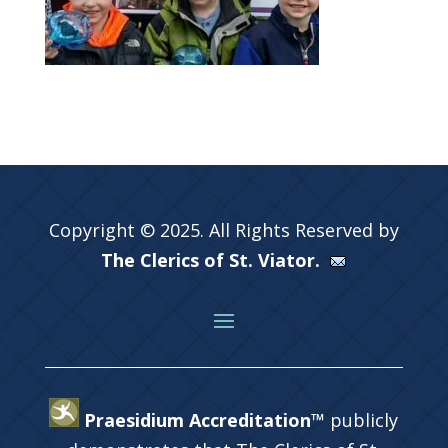
Copyright © 2025. All Rights Reserved by
The Clerics of St. Viator.
Praesidium Accreditation™
publicly