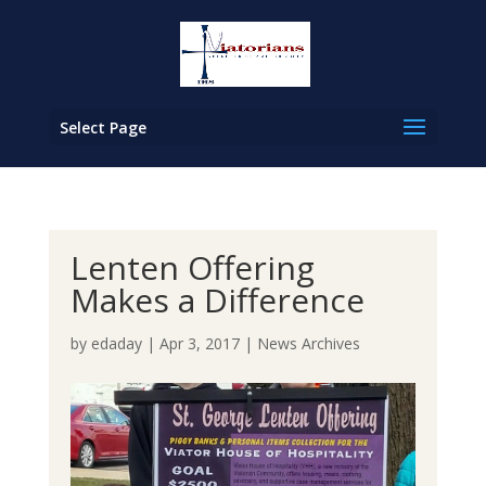
Select Page
Lenten Offering
Makes a Difference
by
edaday
|
Apr 3, 2017
|
News Archives