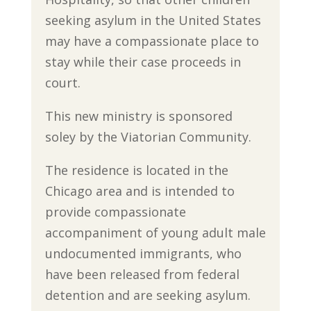
seeking asylum in the United States
may have a compassionate place to
stay while their case proceeds in
court.
This new ministry is sponsored
soley by the Viatorian Community.
The residence is located in the
Chicago area and is intended to
provide compassionate
accompaniment of young adult male
undocumented immigrants, who
have been released from federal
detention and are seeking asylum.