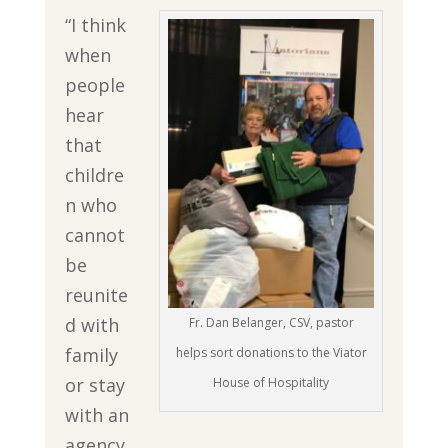
“I think
when
people
hear
that
childre
n who
cannot
be
reunite
d with
Fr. Dan Belanger, CSV, pastor
family
helps sort donations to the Viator
or stay
House of Hospitality
with an
agency