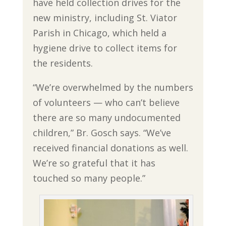
have held collection drives for the
new ministry, including St. Viator
Parish in Chicago, which held a
hygiene drive to collect items for
the residents.
“We’re overwhelmed by the numbers
of volunteers — who can’t believe
there are so many undocumented
children,” Br. Gosch says. “We’ve
received financial donations as well.
We’re so grateful that it has
touched so many people.”