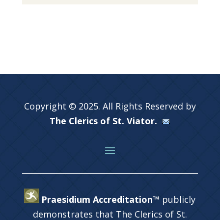
Copyright © 2025. All Rights Reserved by
The Clerics of St. Viator.
Praesidium Accreditation™
publicly
demonstrates that The Clerics of St.