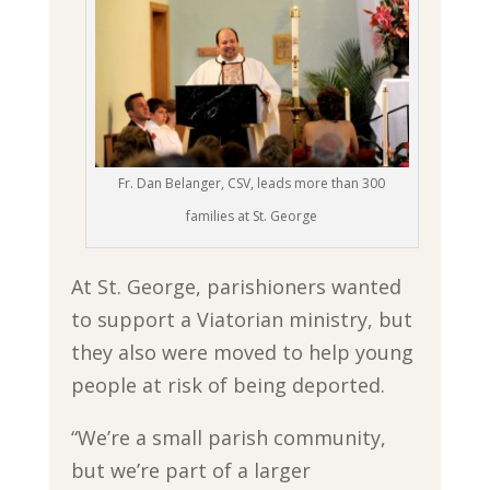
Fr. Dan Belanger, CSV, leads more than 300
families at St. George
At St. George, parishioners wanted
to support a Viatorian ministry, but
they also were moved to help young
people at risk of being deported.
“We’re a small parish community,
but we’re part of a larger