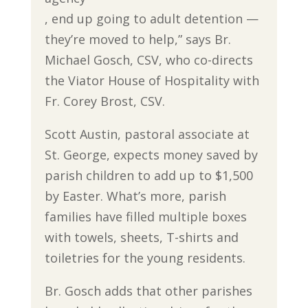
, end up going to adult detention —
they’re moved to help,” says Br.
Michael Gosch, CSV, who co-directs
the Viator House of Hospitality with
Fr. Corey Brost, CSV.
Scott Austin, pastoral associate at
St. George, expects money saved by
parish children to add up to $1,500
by Easter. What’s more, parish
families have filled multiple boxes
with towels, sheets, T-shirts and
toiletries for the young residents.
Br. Gosch adds that other parishes