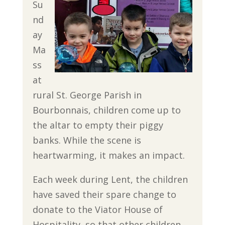
Su
nd
ay
Ma
ss
at
rural St. George Parish in
Bourbonnais, children come up to
the altar to empty their piggy
banks. While the scene is
heartwarming, it makes an impact.
Each week during Lent, the children
have saved their spare change to
donate to the Viator House of
Hospitality, so that other children