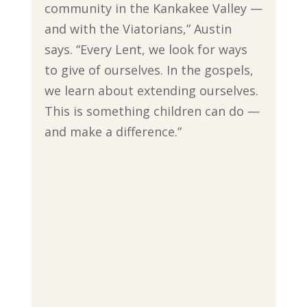
community in the Kankakee Valley —
and with the Viatorians,” Austin
says. “Every Lent, we look for ways
to give of ourselves. In the gospels,
we learn about extending ourselves.
This is something children can do —
and make a difference.”