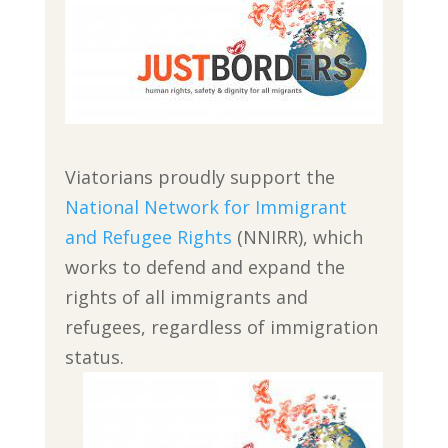
Viatorians proudly support the
National Network for Immigrant
and Refugee Rights
(NNIRR), which
works to defend and expand the
rights of all immigrants and
refugees, regardless of immigration
status.