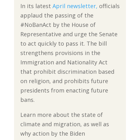
In its latest
April newsletter,
officials
applaud the passing of the
#NoBanAct by the House of
Representative and urge the Senate
to act quickly to pass it. The bill
strengthens provisions in the
Immigration and Nationality Act
that prohibit discrimination based
on religion, and prohibits future
presidents from enacting future
bans.
Learn more about the state of
climate and migration, as well as
why action by the Biden