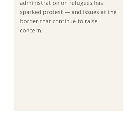
administration on refugees has
sparked protest — and issues at the
border that continue to raise
concern.