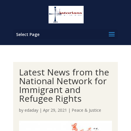
Select Page
Latest News from the
National Network for
Immigrant and
Refugee Rights
by
edaday
|
Apr 29, 2021
|
Peace & Justice