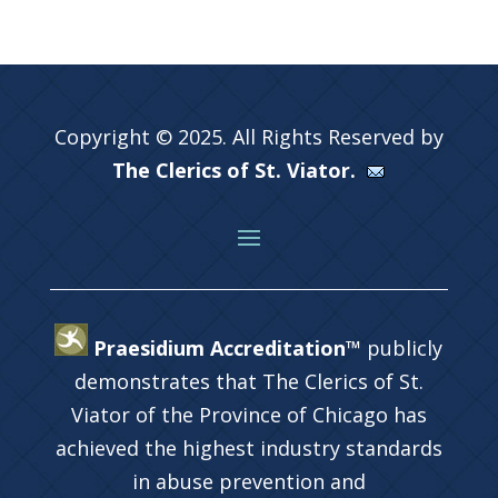
Copyright © 2025. All Rights Reserved by
The Clerics of St. Viator.
Praesidium Accreditation™
publicly
demonstrates that The Clerics of St.
Viator of the Province of Chicago has
achieved the highest industry standards
in abuse prevention and