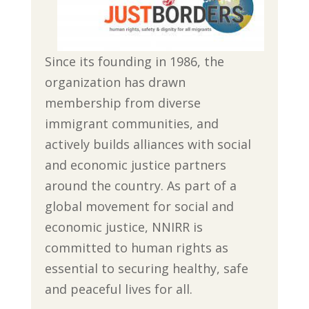
Since its founding in 1986, the
organization has drawn
membership from diverse
immigrant communities, and
actively builds alliances with social
and economic justice partners
around the country. As part of a
global movement for social and
economic justice, NNIRR is
committed to human rights as
essential to securing healthy, safe
and peaceful lives for all.