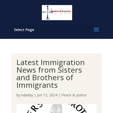
Select Page
Latest Immigration
News from Sisters
and Brothers of
Immigrants
by
edaday
|
Jun 12, 2024
|
Peace & Justice