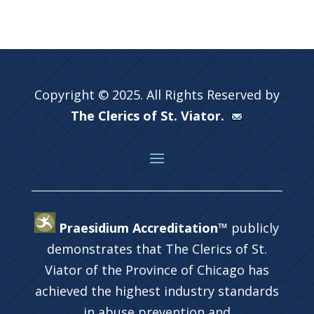
Copyright © 2025. All Rights Reserved by
The Clerics of St. Viator.
Praesidium Accreditation™
publicly
demonstrates that The Clerics of St.
Viator of the Province of Chicago has
achieved the highest industry standards
in abuse prevention and