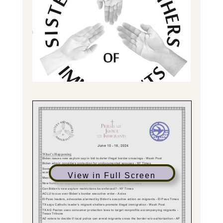
View in Full Screen