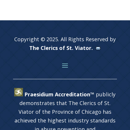
Copyright © 2025. All Rights Reserved by
The Clerics of St. Viator.
Praesidium Accreditation™
publicly
demonstrates that The Clerics of St.
Viator of the Province of Chicago has
achieved the highest industry standards
in abuse prevention and