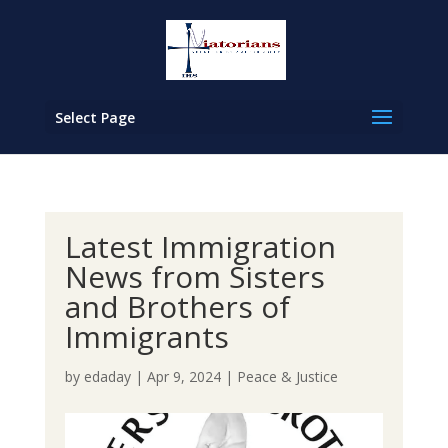
Select Page
Latest Immigration
News from Sisters
and Brothers of
Immigrants
by
edaday
|
Apr 9, 2024
|
Peace & Justice