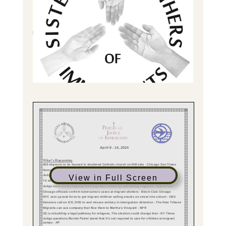
View in Full Screen