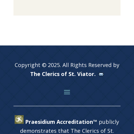
Copyright © 2025. All Rights Reserved by
The Clerics of St. Viator.
Praesidium Accreditation™
publicly
demonstrates that The Clerics of St.