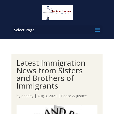
Select Page
Latest Immigration
News from Sisters
and Brothers of
Immigrants
by
edaday
|
Aug 3, 2021
|
Peace & Justice