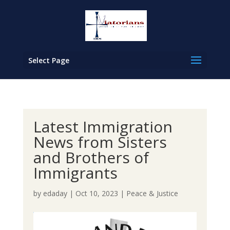
Select Page
Latest Immigration
News from Sisters
and Brothers of
Immigrants
by
edaday
|
Oct 10, 2023
|
Peace & Justice