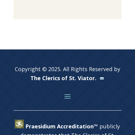
Copyright © 2025. All Rights Reserved by
The Clerics of St. Viator.
Praesidium Accreditation™
publicly