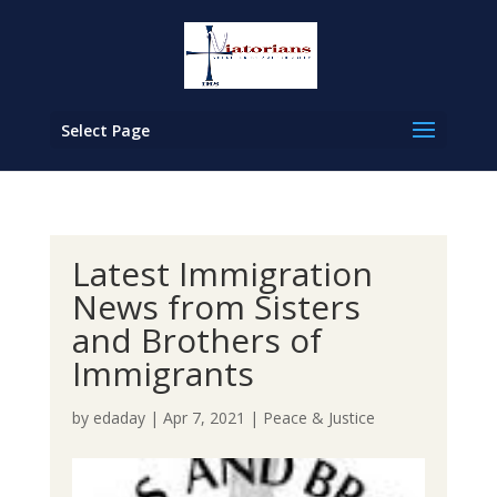
Select Page
Latest Immigration
News from Sisters
and Brothers of
Immigrants
by
edaday
|
Apr 7, 2021
|
Peace & Justice