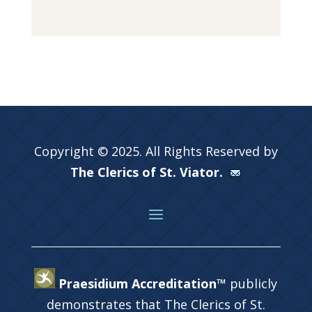
Copyright © 2025. All Rights Reserved by
The Clerics of St. Viator.
Praesidium Accreditation™
publicly
demonstrates that The Clerics of St.