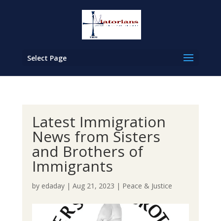
Select Page
Latest Immigration
News from Sisters
and Brothers of
Immigrants
by
edaday
|
Aug 21, 2023
|
Peace & Justice