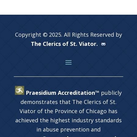
Copyright © 2025. All Rights Reserved by
The Clerics of St. Viator.
Praesidium Accreditation™
publicly
demonstrates that The Clerics of St.
Viator of the Province of Chicago has
achieved the highest industry standards
in abuse prevention and