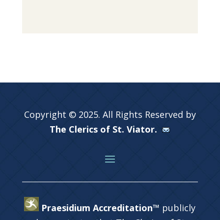
Copyright © 2025. All Rights Reserved by
The Clerics of St. Viator.
Praesidium Accreditation™
publicly