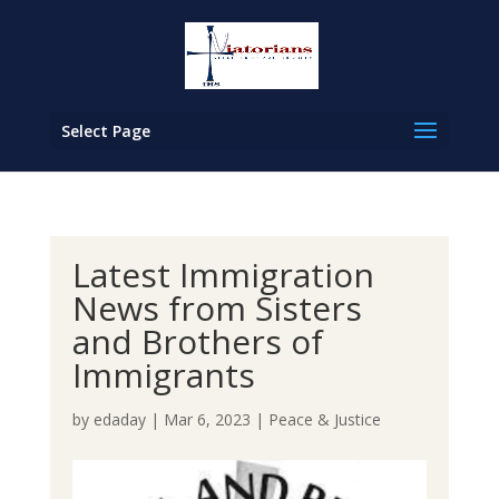
Select Page
Latest Immigration
News from Sisters
and Brothers of
Immigrants
by
edaday
|
Mar 6, 2023
|
Peace & Justice