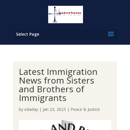
Select Page
Latest Immigration
News from Sisters
and Brothers of
Immigrants
by
edaday
|
Jan 23, 2023
|
Peace & Justice