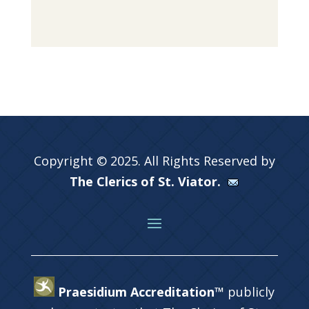
Copyright © 2025. All Rights Reserved by
The Clerics of St. Viator.
Praesidium Accreditation™
publicly