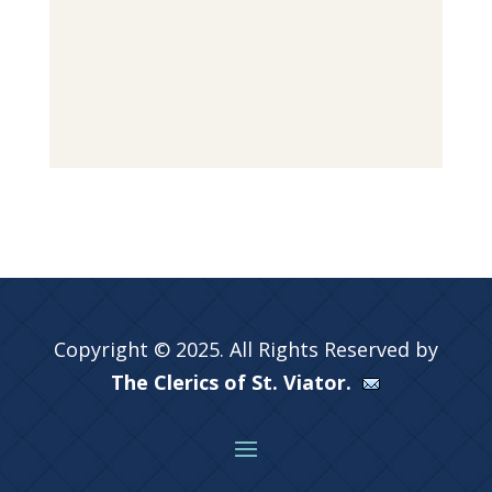
Copyright © 2025. All Rights Reserved by
The Clerics of St. Viator.