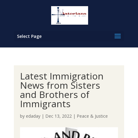
Select Page
Latest Immigration
News from Sisters
and Brothers of
Immigrants
by
edaday
|
Dec 13, 2022
|
Peace & Justice