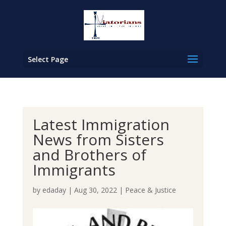
Select Page
Latest Immigration
News from Sisters
and Brothers of
Immigrants
by
edaday
|
Aug 30, 2022
|
Peace & Justice