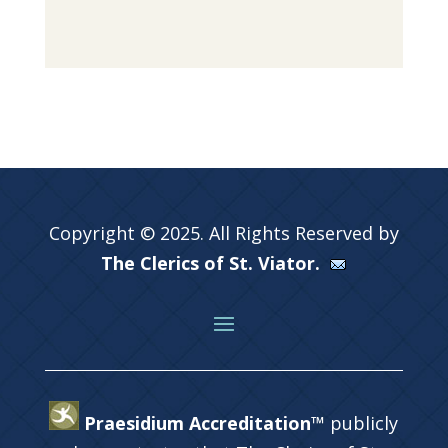
Copyright © 2025. All Rights Reserved by
The Clerics of St. Viator.
Praesidium Accreditation™
publicly