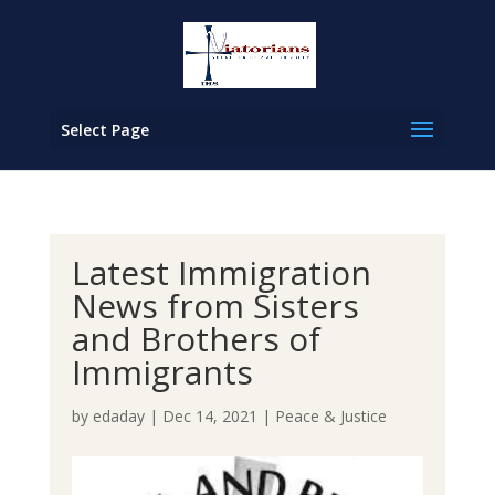
Select Page
Latest Immigration
News from Sisters
and Brothers of
Immigrants
by
edaday
|
Dec 14, 2021
|
Peace & Justice