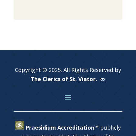
Copyright © 2025. All Rights Reserved by
The Clerics of St. Viator.
Praesidium Accreditation™
publicly