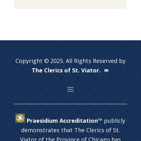
Copyright © 2025. All Rights Reserved by
The Clerics of St. Viator.
Praesidium Accreditation™
publicly
demonstrates that The Clerics of St.
Viator of the Province of Chicago has