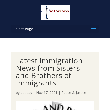
Select Page
Latest Immigration
News from Sisters
and Brothers of
Immigrants
by
edaday
|
Nov 17, 2021
|
Peace & Justice