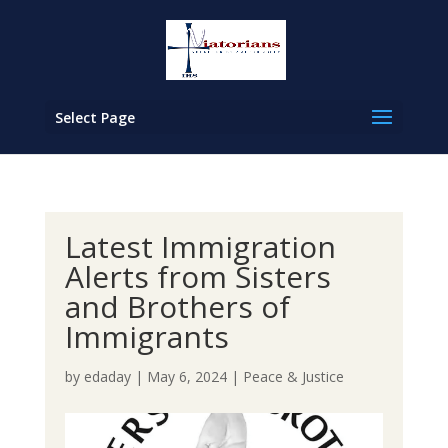
Select Page
Latest Immigration
Alerts from Sisters
and Brothers of
Immigrants
by
edaday
|
May 6, 2024
|
Peace & Justice