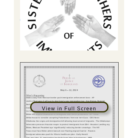
View in Full Screen