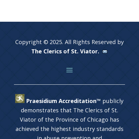
Copyright © 2025. All Rights Reserved by
The Clerics of St. Viator.
Praesidium Accreditation™
publicly
demonstrates that The Clerics of St.
Viator of the Province of Chicago has
achieved the highest industry standards
in abuse prevention and