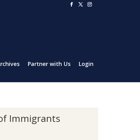
rchives
Partner with Us
Login
 of Immigrants