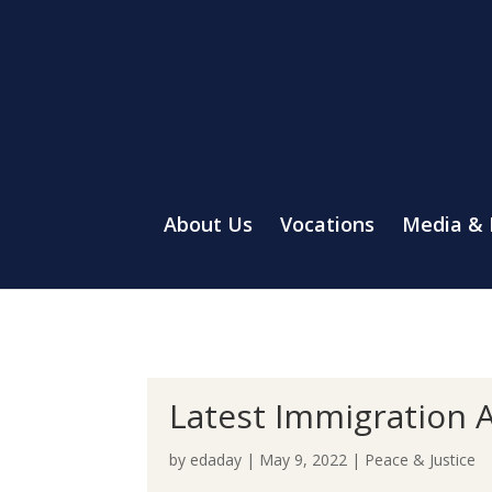
About Us
Vocations
Media &
Latest Immigration A
by
edaday
|
May 9, 2022
|
Peace & Justice