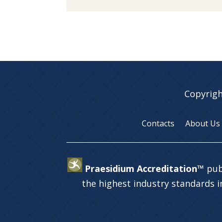
Copyrigh
Contacts
About Us
Praesidium Accreditation™
pub
the highest industry standards 