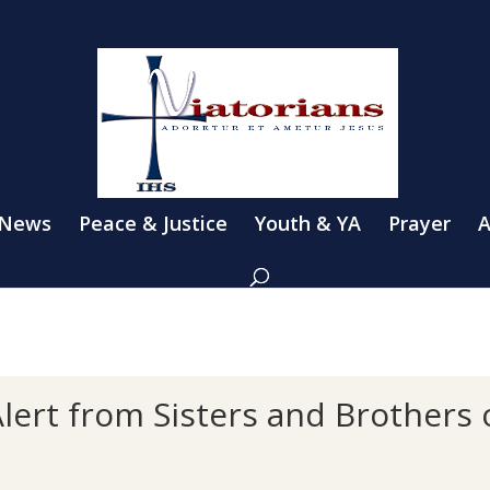
 News
Peace & Justice
Youth & YA
Prayer
A
lert from Sisters and Brothers