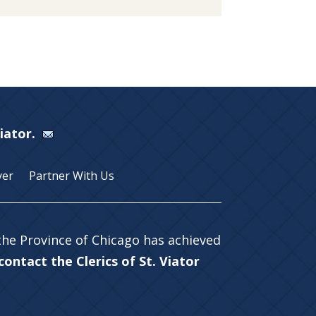
Viator.
yer
Partner With Us
 the Province of Chicago has achieved
ontact the Clerics of St. Viator