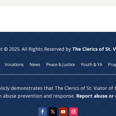
t © 2025. All Rights Reserved by
The Clerics of St. 
Vocations
News
Peace & Justice
Youth & YA
Pra
licly demonstrates that The Clerics of St. Viator of
in abuse prevention and response.
Report abuse or c