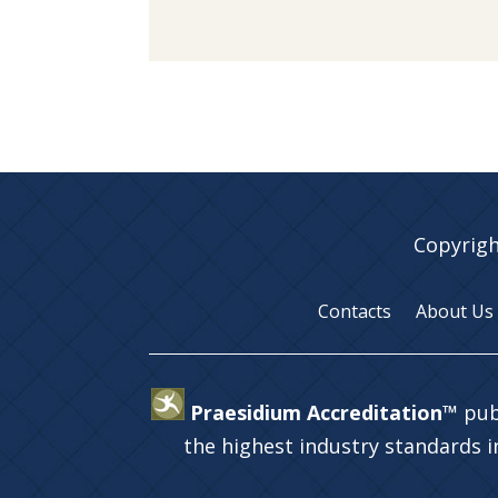
Copyrigh
Contacts
About Us
Praesidium Accreditation™
pub
the highest industry standards 