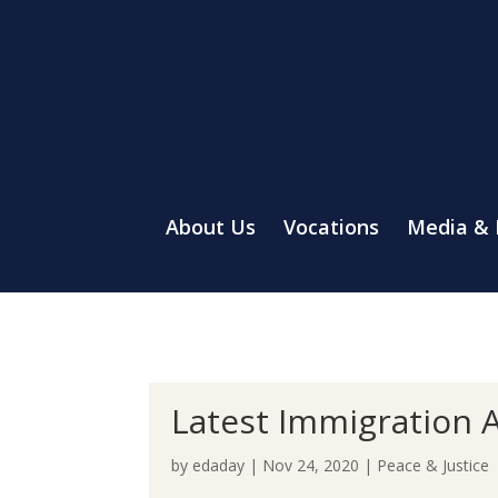
About Us
Vocations
Media &
Latest Immigration A
by
edaday
|
Nov 24, 2020
|
Peace & Justice