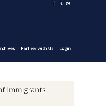
rchives
Partner with Us
Login
 of Immigrants