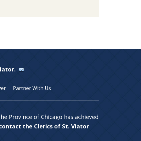
Viator.
yer
Partner With Us
 the Province of Chicago has achieved
ontact the Clerics of St. Viator