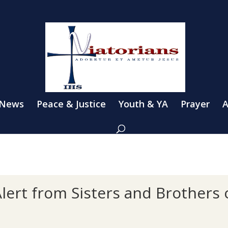
 News
Peace & Justice
Youth & YA
Prayer
A
lert from Sisters and Brothers