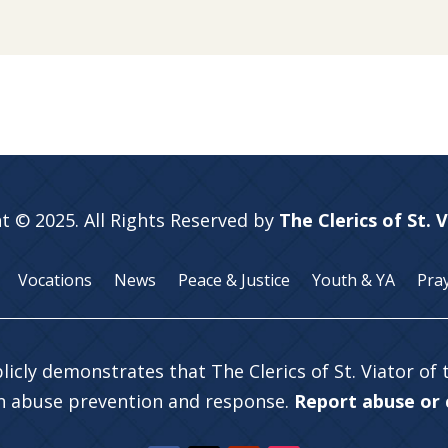
t © 2025. All Rights Reserved by
The Clerics of St. 
Vocations
News
Peace & Justice
Youth & YA
Pra
licly demonstrates that The Clerics of St. Viator of
in abuse prevention and response.
Report abuse or c