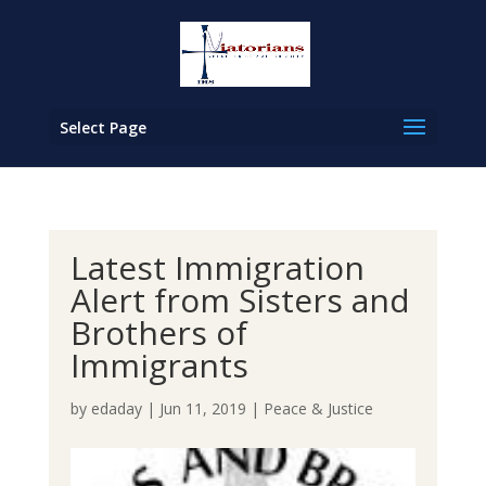
Select Page
Latest Immigration
Alert from Sisters and
Brothers of
Immigrants
by
edaday
|
Jun 11, 2019
|
Peace & Justice