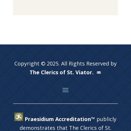
Copyright © 2025. All Rights Reserved by
The Clerics of St. Viator.
Praesidium Accreditation™
publicly
demonstrates that The Clerics of St.