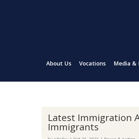
About Us
Vocations
Media &
Latest Immigration A
Immigrants