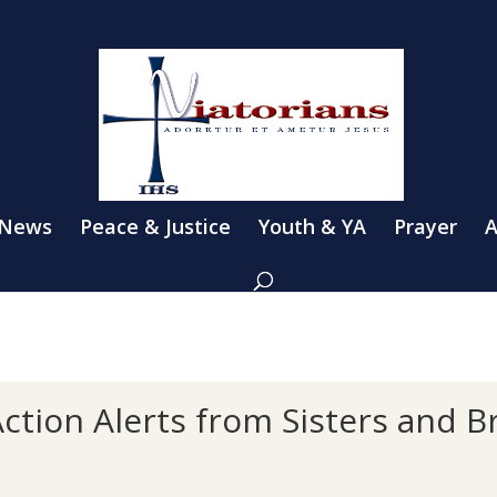
 News
Peace & Justice
Youth & YA
Prayer
A
ction Alerts from Sisters and B