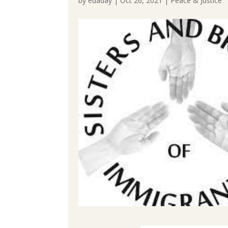
by
edaday
|
Oct 26, 2021
|
Peace & Justice