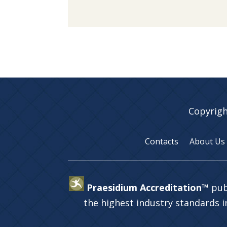
Copyrigh
Contacts
About Us
Praesidium Accreditation™
pub
the highest industry standards 