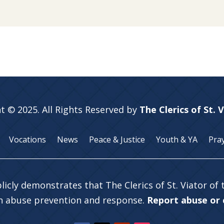
t © 2025. All Rights Reserved by
The Clerics of St. 
Vocations
News
Peace & Justice
Youth & YA
Pra
licly demonstrates that The Clerics of St. Viator of
in abuse prevention and response.
Report abuse or c