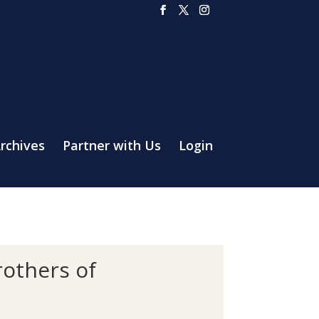
rchives
Partner with Us
Login
rothers of