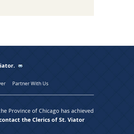
Viator.
yer
Partner With Us
 the Province of Chicago has achieved
ontact the Clerics of St. Viator