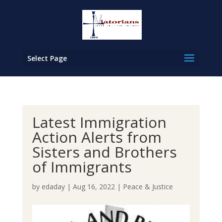
Select Page
Latest Immigration
Action Alerts from
Sisters and Brothers
of Immigrants
by
edaday
|
Aug 16, 2022
|
Peace & Justice