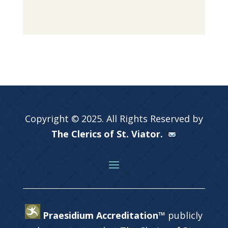
Copyright © 2025. All Rights Reserved by
The Clerics of St. Viator.
Praesidium Accreditation™
publicly