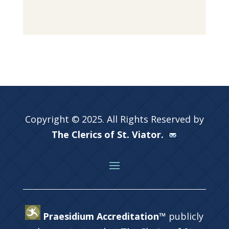
Copyright © 2025. All Rights Reserved by
The Clerics of St. Viator.
Praesidium Accreditation™
publicly