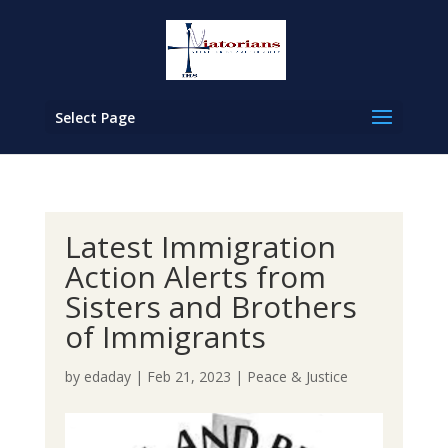
Select Page
Latest Immigration
Action Alerts from
Sisters and Brothers
of Immigrants
by
edaday
|
Feb 21, 2023
|
Peace & Justice