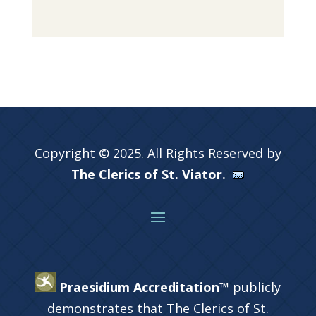
Copyright © 2025. All Rights Reserved by
The Clerics of St. Viator.
Praesidium Accreditation™
publicly
demonstrates that The Clerics of St.