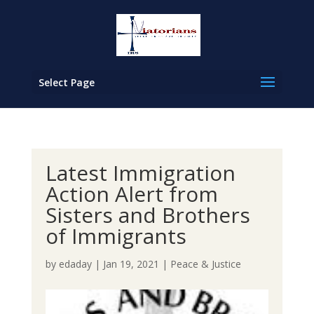
Select Page
Latest Immigration
Action Alert from
Sisters and Brothers
of Immigrants
by
edaday
|
Jan 19, 2021
|
Peace & Justice