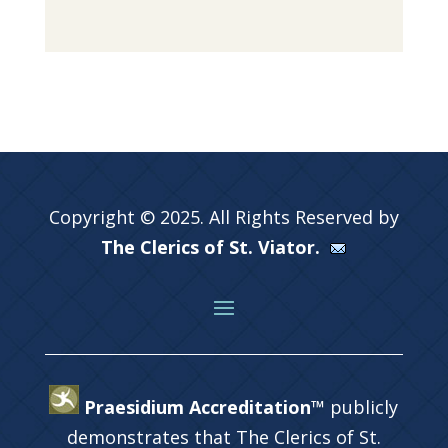
Copyright © 2025. All Rights Reserved by
The Clerics of St. Viator.
Praesidium Accreditation™
publicly
demonstrates that The Clerics of St.