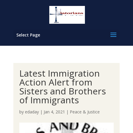
Select Page
Latest Immigration
Action Alert from
Sisters and Brothers
of Immigrants
by
edaday
|
Jan 4, 2021
|
Peace & Justice