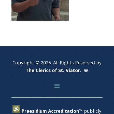
Copyright © 2025. All Rights Reserved by
The Clerics of St. Viator.
Praesidium Accreditation™
publicly