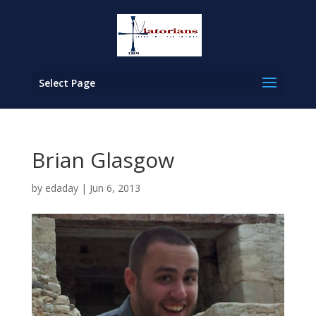
Select Page
Brian Glasgow
by
edaday
|
Jun 6, 2013