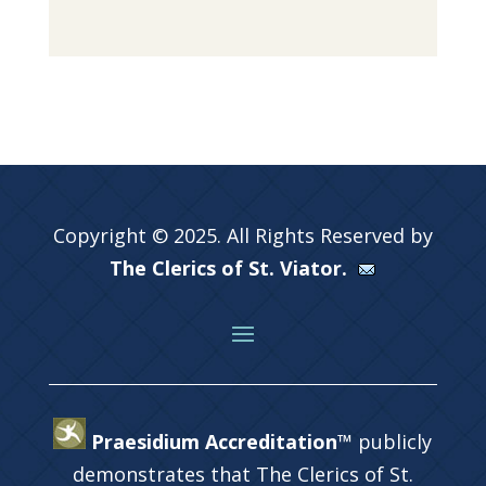
Copyright © 2025. All Rights Reserved by
The Clerics of St. Viator.
Praesidium Accreditation™
publicly
demonstrates that The Clerics of St.