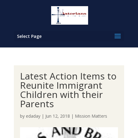
Select Page
Latest Action Items to
Reunite Immigrant
Children with their
Parents
by
edaday
|
Jun 12, 2018
|
Mission Matters