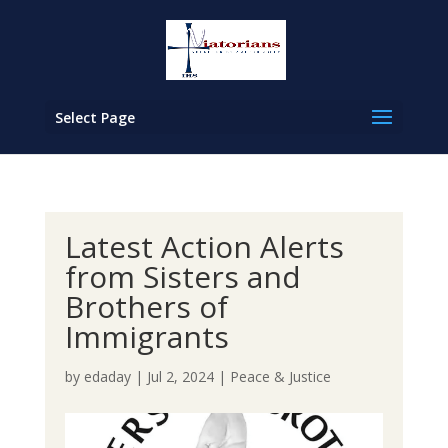
Select Page
Latest Action Alerts
from Sisters and
Brothers of
Immigrants
by
edaday
|
Jul 2, 2024
|
Peace & Justice