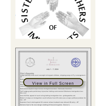
View in Full Screen