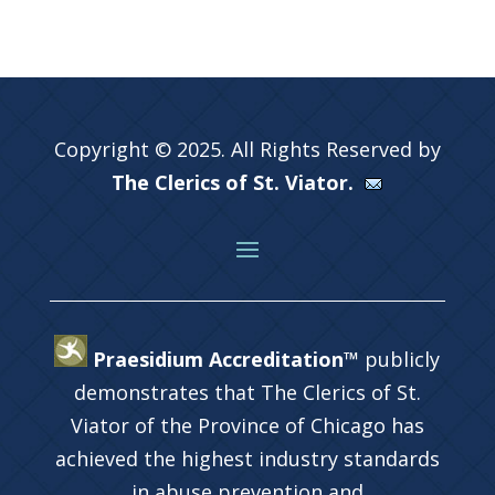
Copyright © 2025. All Rights Reserved by
The Clerics of St. Viator.
Praesidium Accreditation™
publicly
demonstrates that The Clerics of St.
Viator of the Province of Chicago has
achieved the highest industry standards
in abuse prevention and