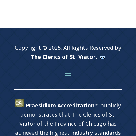
Copyright © 2025. All Rights Reserved by
The Clerics of St. Viator.
Praesidium Accreditation™
publicly
demonstrates that The Clerics of St.
Viator of the Province of Chicago has
achieved the highest industry standards