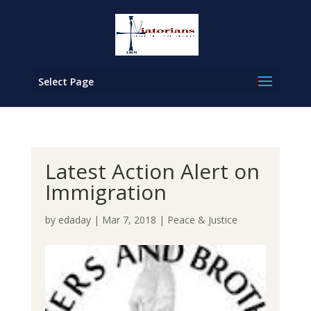
Select Page
Latest Action Alert on
Immigration
by
edaday
|
Mar 7, 2018
|
Peace & Justice