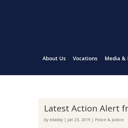
About Us
Vocations
Media &
Latest Action Alert 
by
edaday
|
Jan 23, 2019
|
Peace & Justice