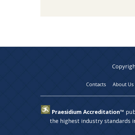
Copyrigh
Contacts
About Us
Praesidium Accreditation™
pub
the highest industry standards 