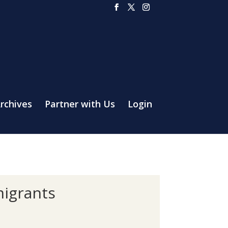
rchives
Partner with Us
Login
migrants