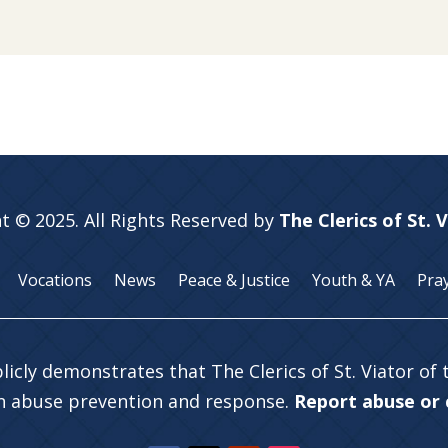
t © 2025. All Rights Reserved by
The Clerics of St. 
Vocations
News
Peace & Justice
Youth & YA
Pra
licly demonstrates that The Clerics of St. Viator of
in abuse prevention and response.
Report abuse or c