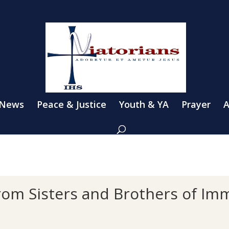
 News
Peace & Justice
Youth & YA
Prayer
A
from Sisters and Brothers of Im