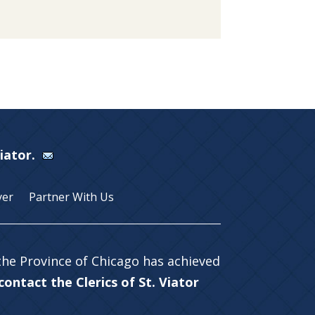
Viator.
yer
Partner With Us
 the Province of Chicago has achieved
ontact the Clerics of St. Viator