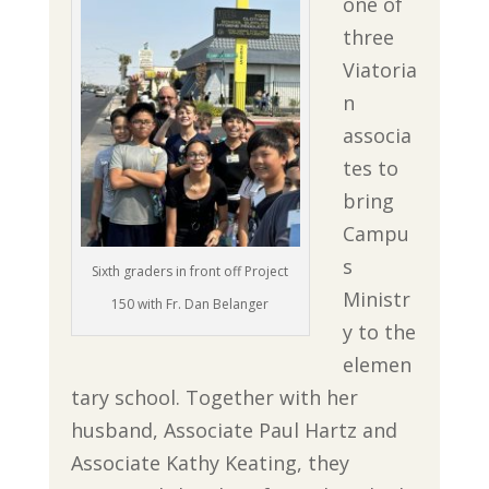
one of
three
Viatoria
n
associa
tes to
bring
Campu
s
Sixth graders in front off Project
Ministr
150 with Fr. Dan Belanger
y to the
elemen
tary school. Together with her
husband, Associate Paul Hartz and
Associate Kathy Keating, they