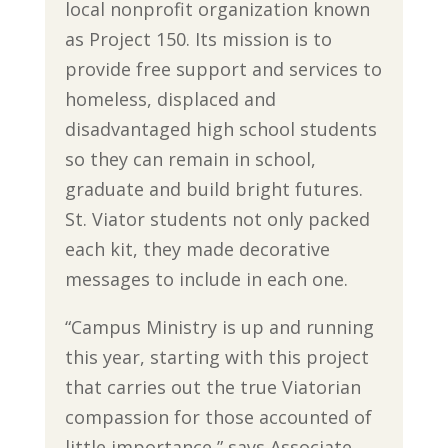
local nonprofit organization known
as Project 150. Its mission is to
provide free support and services to
homeless, displaced and
disadvantaged high school students
so they can remain in school,
graduate and build bright futures.
St. Viator students not only packed
each kit, they made decorative
messages to include in each one.
“Campus Ministry is up and running
this year, starting with this project
that carries out the true Viatorian
compassion for those accounted of
little importance,” says Associate