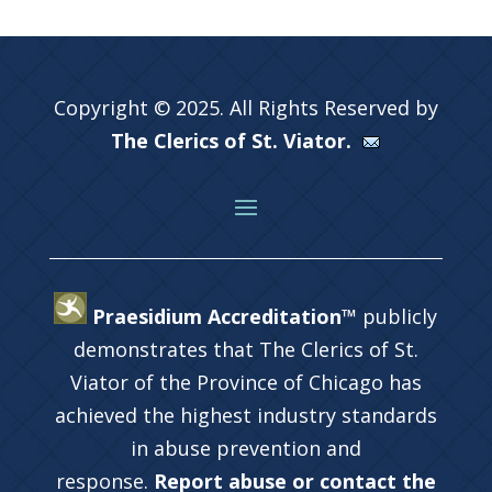
Copyright © 2025. All Rights Reserved by
The Clerics of St. Viator.
Praesidium Accreditation™
publicly
demonstrates that The Clerics of St.
Viator of the Province of Chicago has
achieved the highest industry standards
in abuse prevention and
response.
Report abuse or contact the