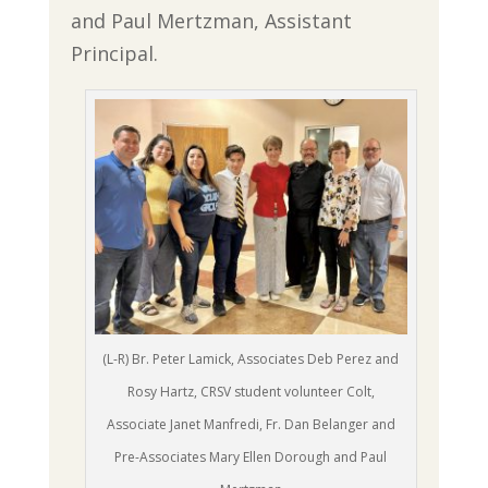
and Paul Mertzman, Assistant
Principal.
(L-R) Br. Peter Lamick, Associates Deb Perez and
Rosy Hartz, CRSV student volunteer Colt,
Associate Janet Manfredi, Fr. Dan Belanger and
Pre-Associates Mary Ellen Dorough and Paul