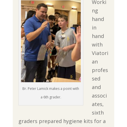
Worki
ng
hand
in
hand
with
Viatori
an
profes
sed
and
Br. Peter Lamick makes a point with
associ
a 6th grader.
ates,
sixth
graders prepared hygiene kits for a