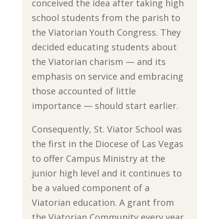
conceived the idea after taking high
school students from the parish to
the Viatorian Youth Congress. They
decided educating students about
the Viatorian charism — and its
emphasis on service and embracing
those accounted of little
importance — should start earlier.
Consequently, St. Viator School was
the first in the Diocese of Las Vegas
to offer Campus Ministry at the
junior high level and it continues to
be a valued component of a
Viatorian education. A grant from
the Viatorian Community every year