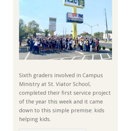
Sixth graders involved in Campus
Ministry at St. Viator School,
completed their first service project
of the year this week and it came
down to this simple premise: kids
helping kids.