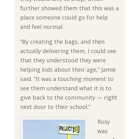
further showed them that this was a
place someone could go for help
and feel normal.
“By creating the bags, and then
actually delivering them, I could see
that they understood they were
helping kids about their age,” Jamie
said. “It was a touching moment to
see them understand what it is to
give back to the community — right
next door to their school.”
Rosy
was