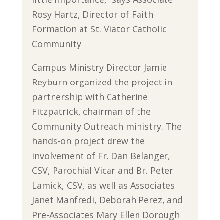
Rosy Hartz, Director of Faith
Formation at St. Viator Catholic
Community.
Campus Ministry Director Jamie
Reyburn organized the project in
partnership with Catherine
Fitzpatrick, chairman of the
Community Outreach ministry. The
hands-on project drew the
involvement of Fr. Dan Belanger,
CSV, Parochial Vicar and Br. Peter
Lamick, CSV, as well as Associates
Janet Manfredi, Deborah Perez, and
Pre-Associates Mary Ellen Dorough