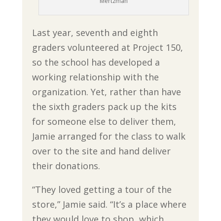
Mertzman
Last year, seventh and eighth
graders volunteered at Project 150,
so the school has developed a
working relationship with the
organization. Yet, rather than have
the sixth graders pack up the kits
for someone else to deliver them,
Jamie arranged for the class to walk
over to the site and hand deliver
their donations.
“They loved getting a tour of the
store,” Jamie said. “It’s a place where
they would love to shop, which