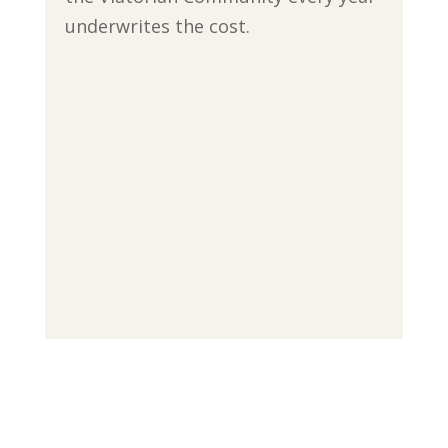
underwrites the cost.