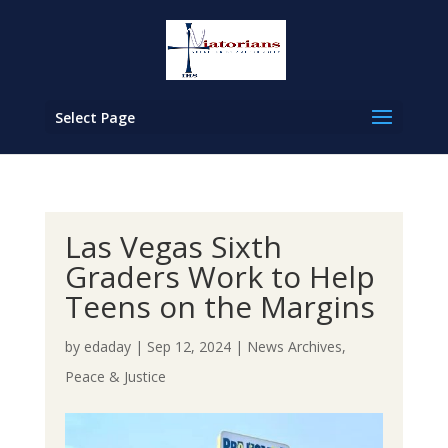
Select Page
Las Vegas Sixth
Graders Work to Help
Teens on the Margins
by
edaday
|
Sep 12, 2024
|
News Archives
,
Peace & Justice