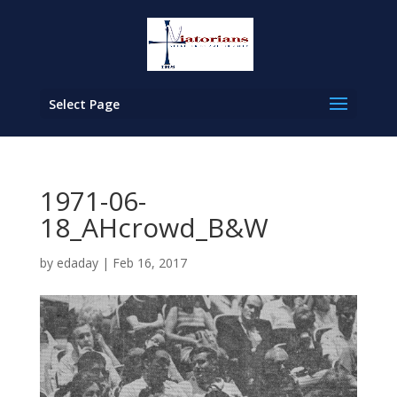
Select Page
1971-06-
18_AHcrowd_B&W
by
edaday
|
Feb 16, 2017