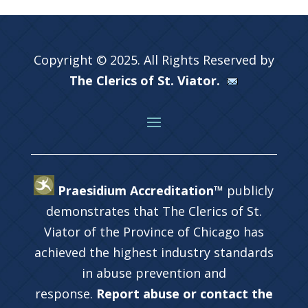
Copyright © 2025. All Rights Reserved by
The Clerics of St. Viator.
Praesidium Accreditation™
publicly
demonstrates that The Clerics of St.
Viator of the Province of Chicago has
achieved the highest industry standards
in abuse prevention and
response.
Report abuse or contact the