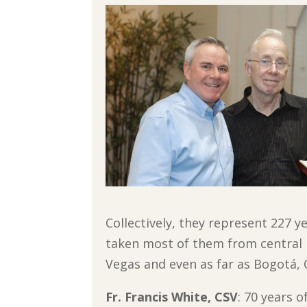
Collectively, they represent 227 ye
taken most of them from central Il
Vegas and even as far as Bogotá,
Fr. Francis White, CSV
: 70 years 