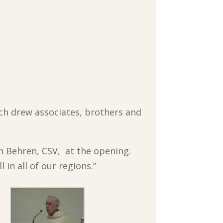
hich drew associates, brothers and
n Behren, CSV, at the opening.
in all of our regions.”