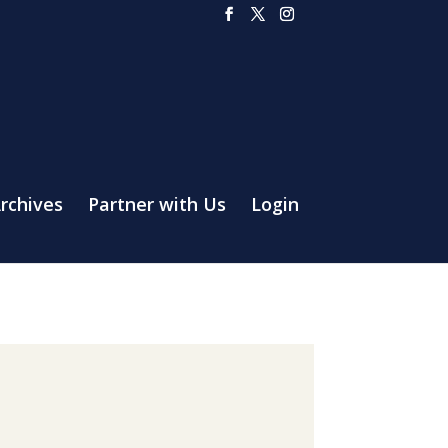
rchives
Partner with Us
Login