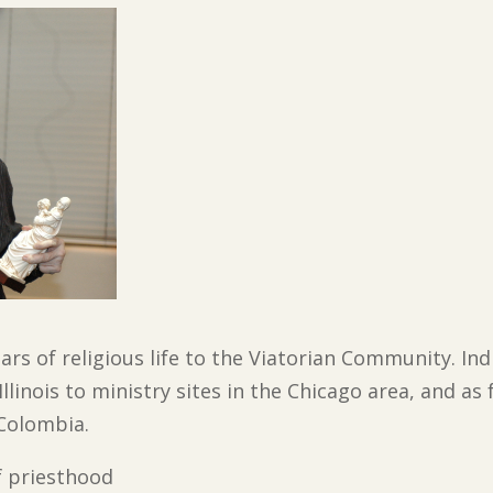
ars of religious life to the Viatorian Community. Ind
linois to ministry sites in the Chicago area, and as 
 Colombia.
of priesthood