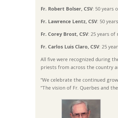
Fr. Robert Bolser, CSV
: 50 years o
Fr. Lawrence Lentz, CSV
: 50 years
Fr. Corey Brost, CSV
: 25 years of 
Fr. Carlos Luis Claro, CSV
: 25 year
All five were recognized during th
priests from across the country a
“We celebrate the continued grow
“The vision of Fr. Querbes and the