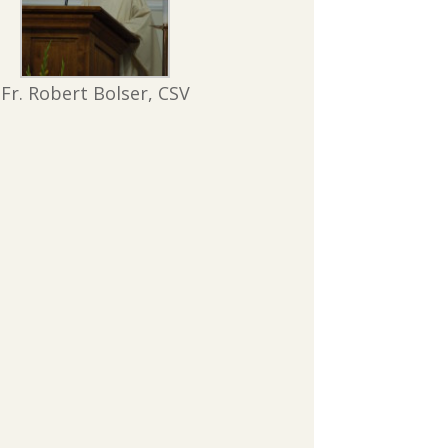
Fr. Robert Bolser, CSV