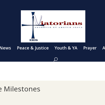
 News
Peace & Justice
Youth & YA
Prayer
A
te Milestones