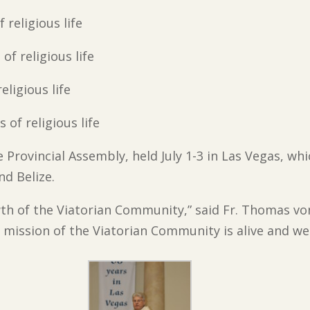
f religious life
 of religious life
religious life
s of religious life
e Provincial Assembly, held July 1-3 in Las Vegas, w
nd Belize.
th of the Viatorian Community,” said Fr. Thomas vo
 mission of the Viatorian Community is alive and well 