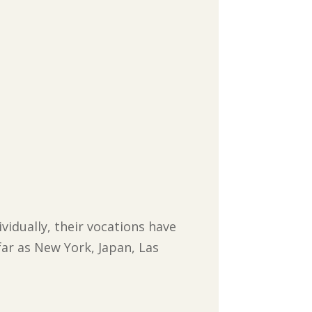
ividually, their vocations have
far as New York, Japan, Las