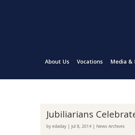
About Us
Vocations
Media &
Jubiliarians Celebra
by
edaday
|
Jul 8, 2014
|
News Archives