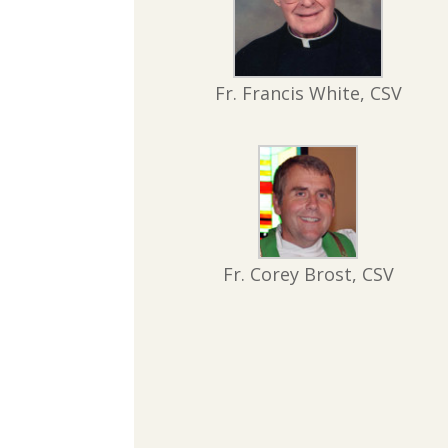
Fr. Francis White, CSV
Fr. Corey Brost, CSV