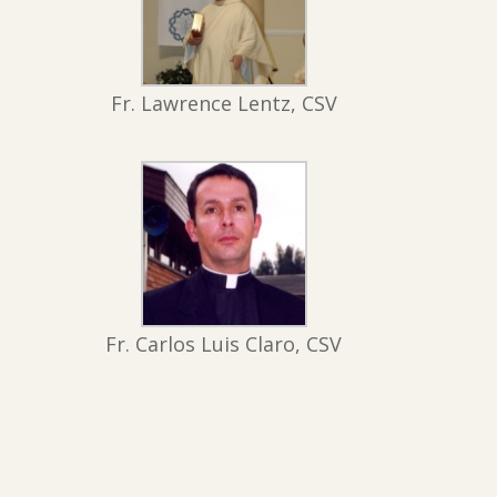
Fr. Lawrence Lentz, CSV
Fr. Carlos Luis Claro, CSV