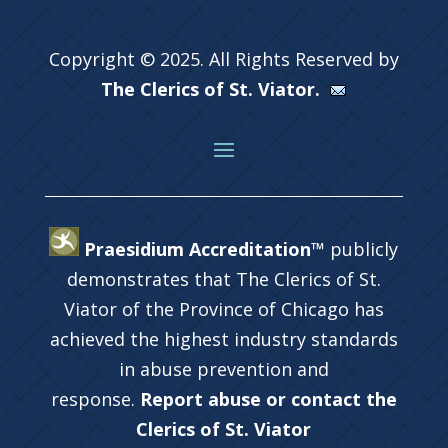
Copyright © 2025. All Rights Reserved by
The Clerics of St. Viator.
Praesidium Accreditation™
publicly
demonstrates that The Clerics of St.
Viator of the Province of Chicago has
achieved the highest industry standards
in abuse prevention and
response.
Report abuse or contact the
Clerics of St. Viator