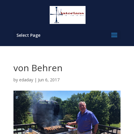
Select Page
von Behren
by
edaday
|
Jun 6, 2017