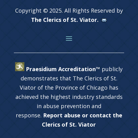
Copyright © 2025. All Rights Reserved by
The Clerics of St. Viator.
Praesidium Accreditation™
publicly
demonstrates that The Clerics of St.
Viator of the Province of Chicago has
achieved the highest industry standards
in abuse prevention and
response.
Report abuse or contact the
Clerics of St. Viator