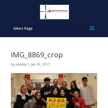
Select Page
IMG_8869_crop
by
edaday
|
Jan 30, 2017