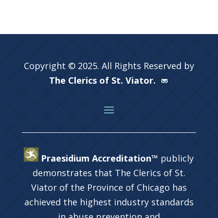
Copyright © 2025. All Rights Reserved by
The Clerics of St. Viator.
Praesidium Accreditation™
publicly
demonstrates that The Clerics of St.
Viator of the Province of Chicago has
achieved the highest industry standards
in abuse prevention and