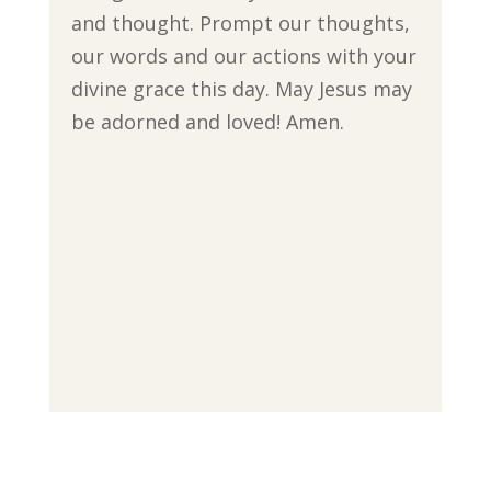
and thought. Prompt our thoughts,
our words and our actions with your
divine grace this day. May Jesus may
be adorned and loved! Amen.