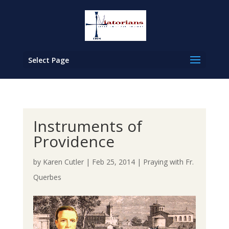
Select Page
Instruments of
Providence
by
Karen Cutler
|
Feb 25, 2014
|
Praying with Fr.
Querbes