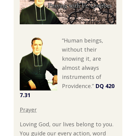
“Human beings,
without their
knowing it, are
almost always
instruments of
Providence.”
DQ 420
7.31
Prayer
Loving God, our lives belong to you.
You guide our every action, word