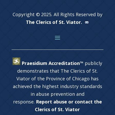
Copyright © 2025. All Rights Reserved by
The Clerics of St. Viator.
Praesidium Accreditation™
publicly
demonstrates that The Clerics of St.
Viator of the Province of Chicago has
achieved the highest industry standards
in abuse prevention and
response.
Report abuse or contact the
Clerics of St. Viator