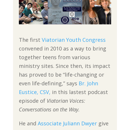
The first
Viatorian Youth Congress
convened in 2010 as a way to bring
together teens from various
ministry sites. Since then, its impact
has proved to be “life-changing or
even life-defining,” says
Br. John
Eustice, CSV,
in this lastest podcast
episode of
Viatorian Voices:
Conversations on the Way.
He and
Associate Juliann Dwyer
give