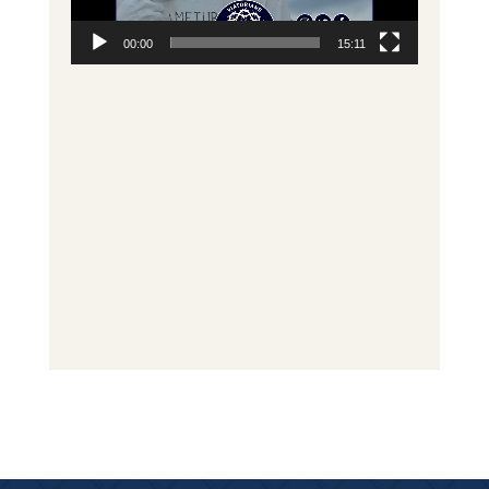
00:00
15:11