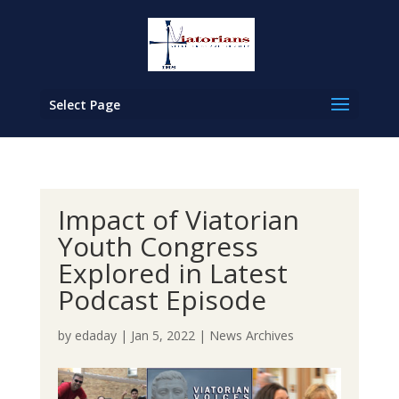
Select Page
Impact of Viatorian
Youth Congress
Explored in Latest
Podcast Episode
by
edaday
|
Jan 5, 2022
|
News Archives