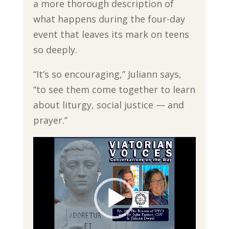
a more thorough description of
what happens during the four-day
event that leaves its mark on teens
so deeply.
“It’s so encouraging,” Juliann says,
“to see them come together to learn
about liturgy, social justice — and
prayer.”
Video
Player