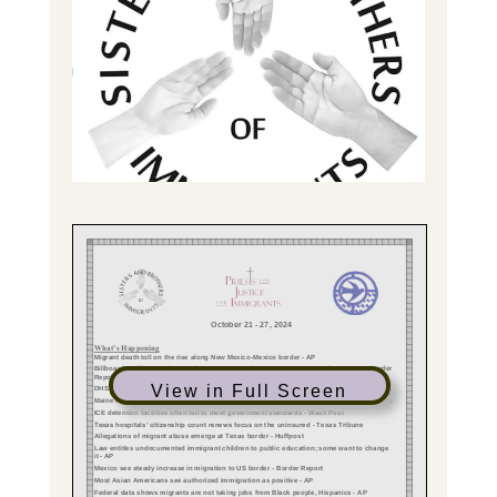
View in Full Screen