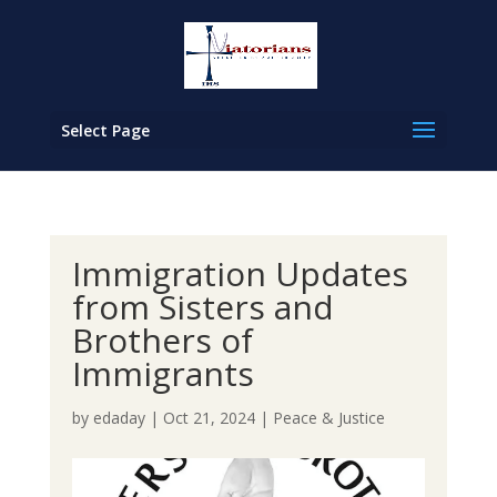
Select Page
Immigration Updates
from Sisters and
Brothers of
Immigrants
by
edaday
|
Oct 21, 2024
|
Peace & Justice