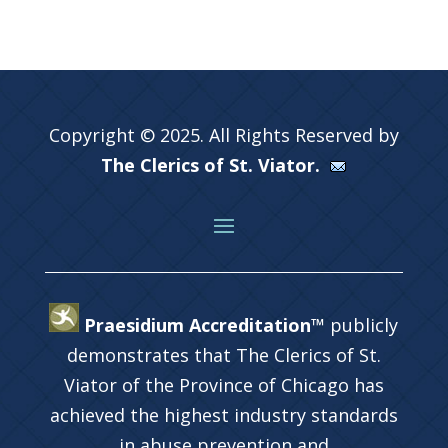
Copyright © 2025. All Rights Reserved by
The Clerics of St. Viator.
Praesidium Accreditation™
publicly
demonstrates that The Clerics of St.
Viator of the Province of Chicago has
achieved the highest industry standards
in abuse prevention and