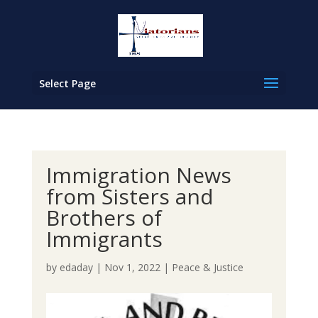
Select Page
Immigration News
from Sisters and
Brothers of
Immigrants
by
edaday
|
Nov 1, 2022
|
Peace & Justice