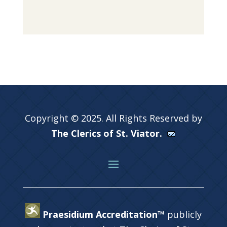
Copyright © 2025. All Rights Reserved by
The Clerics of St. Viator.
Praesidium Accreditation™
publicly