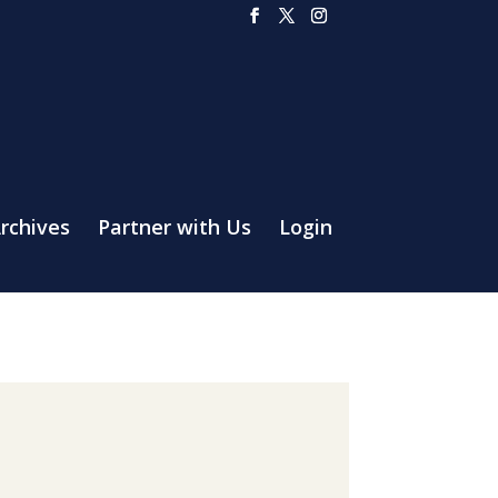
rchives
Partner with Us
Login