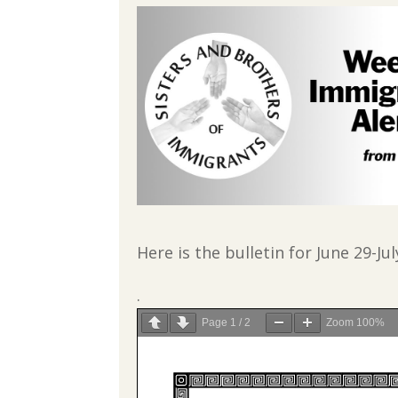
Here is the bulletin for June 29-Jul
.
Page
1
/
2
Zoom
100%