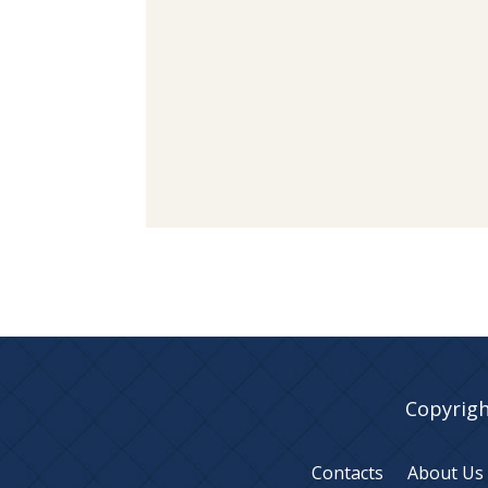
Copyrigh
Contacts
About Us