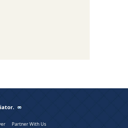
Viator.
yer
Partner With Us