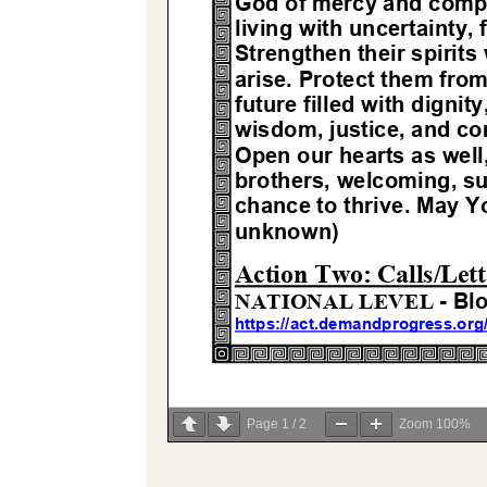
Page
1
/
2
Zoom
100%