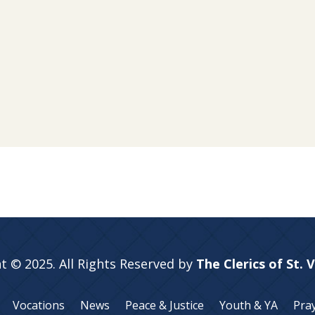
t © 2025. All Rights Reserved by
The Clerics of St. 
Vocations
News
Peace & Justice
Youth & YA
Pra