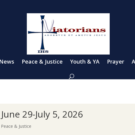
 News
Peace & Justice
Youth & YA
Prayer
A
June 29-July 5, 2026
|
Peace & Justice