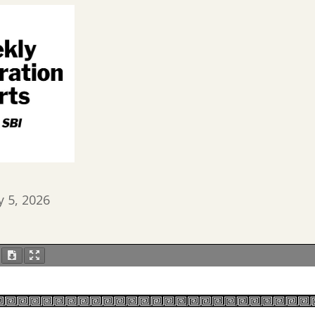
y 5, 2026