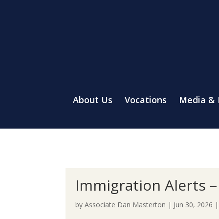
About Us
Vocations
Media &
Immigration Alerts – 
by
Associate Dan Masterton
|
Jun 30, 2026