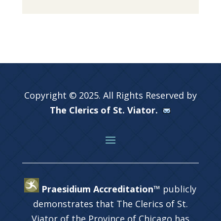
Copyright © 2025. All Rights Reserved by
The Clerics of St. Viator.
Praesidium Accreditation™
publicly
demonstrates that The Clerics of St.
Viator of the Province of Chicago has