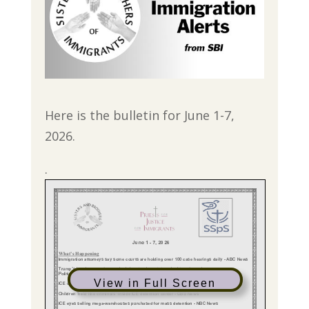
Here is the bulletin for June 1-7,
2026.
.
View in Full Screen