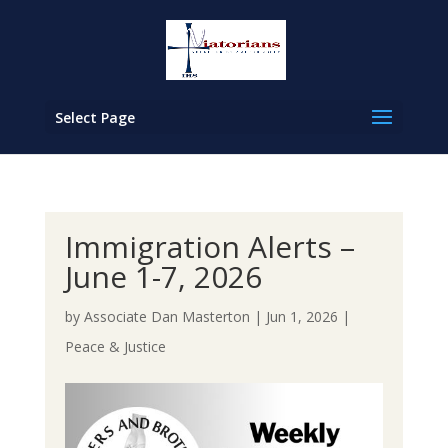
Select Page
Immigration Alerts –
June 1-7, 2026
by
Associate Dan Masterton
|
Jun 1, 2026
|
Peace & Justice