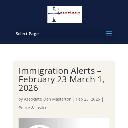
Select Page
Immigration Alerts –
February 23-March 1,
2026
by
Associate Dan Masterton
|
Feb 23, 2026
|
Peace & Justice