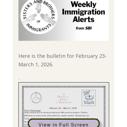
Here is the bulletin for February 23-
March 1, 2026.
.
View in Full Screen