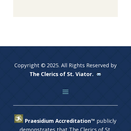
Copyright © 2025. All Rights Reserved by
The Clerics of St. Viator.
Praesidium Accreditation™
publicly
demonstrates that The Clerics of St.