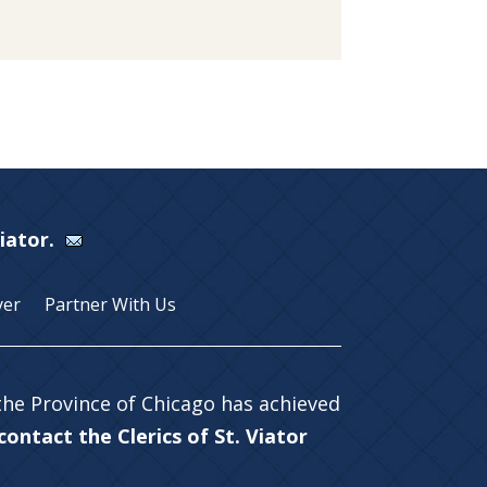
Viator.
yer
Partner With Us
 the Province of Chicago has achieved
ontact the Clerics of St. Viator