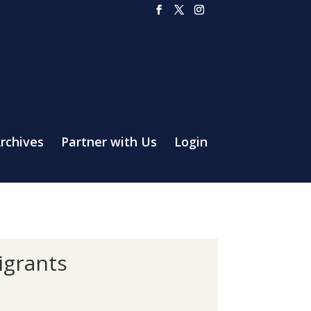
rchives
Partner with Us
Login
igrants