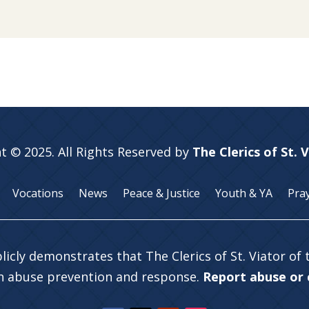
t © 2025. All Rights Reserved by
The Clerics of St. 
Vocations
News
Peace & Justice
Youth & YA
Pra
licly demonstrates that The Clerics of St. Viator of
in abuse prevention and response.
Report abuse or c