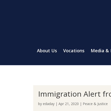
About Us
Vocations
Media &
Immigration Alert f
by
edaday
|
Apr 21, 2020
|
Peace & Justice