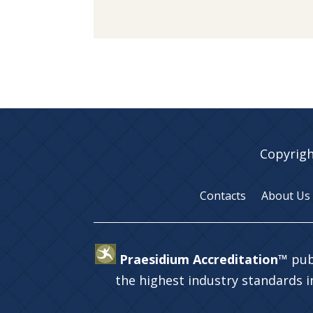
Copyrigh
Contacts
About Us
Praesidium Accreditation™
pub
the highest industry standards 