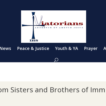
 News
Peace & Justice
Youth & YA
Prayer
A
rom Sisters and Brothers of Imm