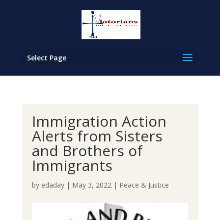
Select Page
Immigration Action
Alerts from Sisters
and Brothers of
Immigrants
by
edaday
|
May 3, 2022
|
Peace & Justice