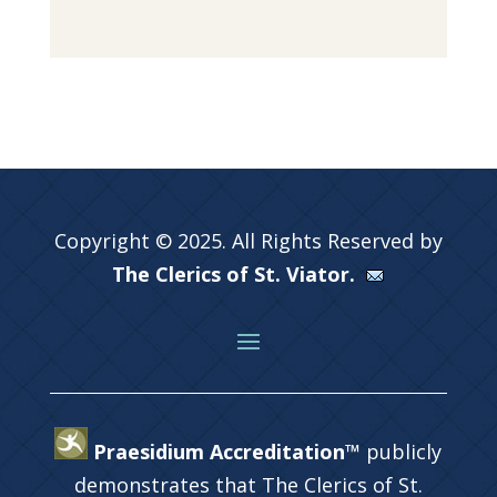
Copyright © 2025. All Rights Reserved by
The Clerics of St. Viator.
Praesidium Accreditation™
publicly
demonstrates that The Clerics of St.